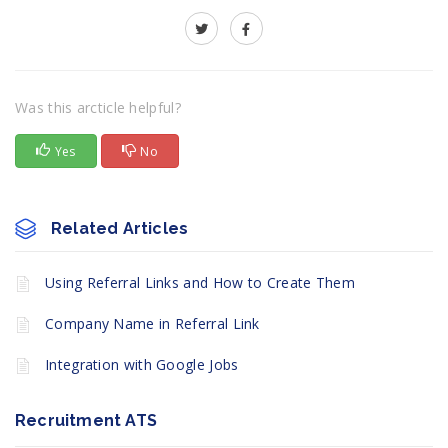
Was this arcticle helpful?
Yes
No
Related Articles
Using Referral Links and How to Create Them
Company Name in Referral Link
Integration with Google Jobs
Recruitment ATS