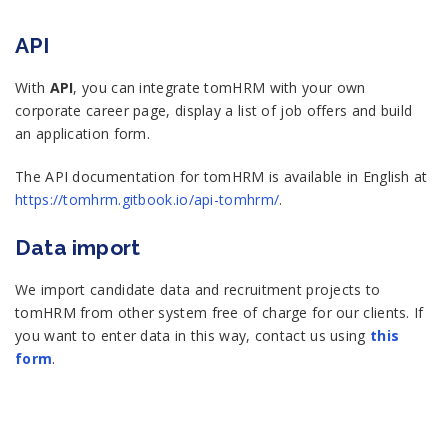
API
With
API
, you can integrate tomHRM with your own
corporate career page, display a list of job offers and build
an application form.
The API documentation for tomHRM is available in English at
https://tomhrm.gitbook.io/api-tomhrm/
.
Data import
We import candidate data and recruitment projects to
tomHRM from other system free of charge for our clients. If
you want to enter data in this way, contact us using
this
form
.