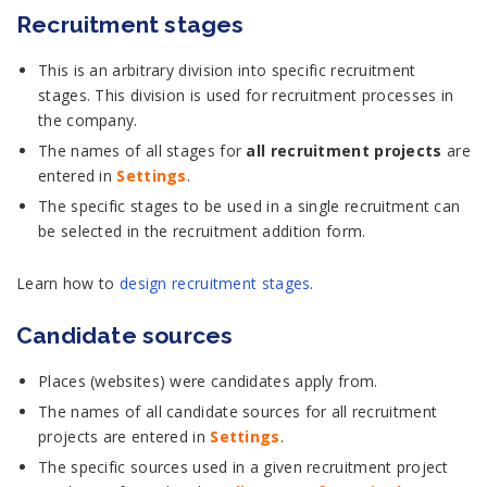
Recruitment stages
This is an arbitrary division into specific recruitment
stages. This division is used for recruitment processes in
the company.
The names of all stages for
all recruitment projects
are
entered in
Settings
.
The specific stages to be used in a single recruitment can
be selected in the recruitment addition form.
Learn how to
design recruitment stages
.
Candidate sources
Places (websites) were candidates apply from.
The names of all candidate sources for all recruitment
projects are entered in
Settings
.
The specific sources used in a given recruitment project