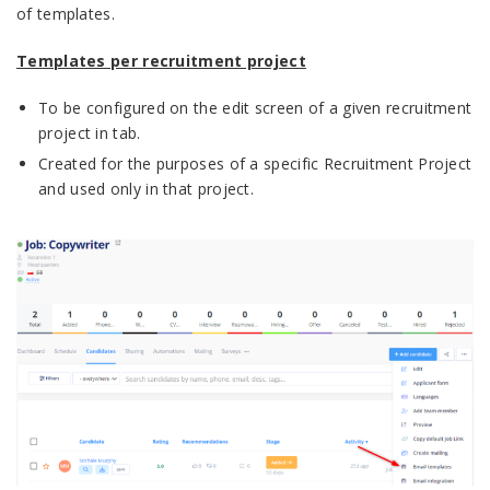
of templates.
Templates per recruitment project
To be configured on the edit screen of a given recruitment
project in tab.
Created for the purposes of a specific Recruitment Project
and used only in that project.