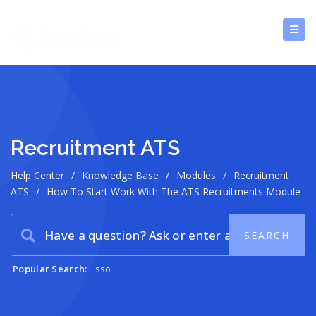
Recruitment ATS
Help Center
/
Knowledge Base
/
Modules
/
Recruitment
ATS
/
How To Start Work With The ATS Recruitments Module
Popular Search:
sso