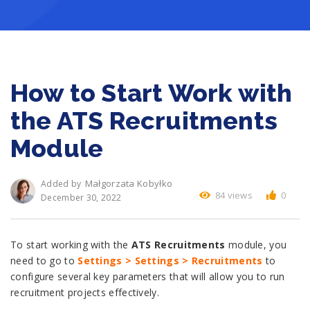
How to Start Work with
the ATS Recruitments
Module
Małgorzata Kobyłko
Added by
84 views
0
December 30, 2022
To start working with the
ATS Recruitments
module, you
need to go to
Settings > Settings > Recruitments
to
configure several key parameters that will allow you to run
recruitment projects effectively.