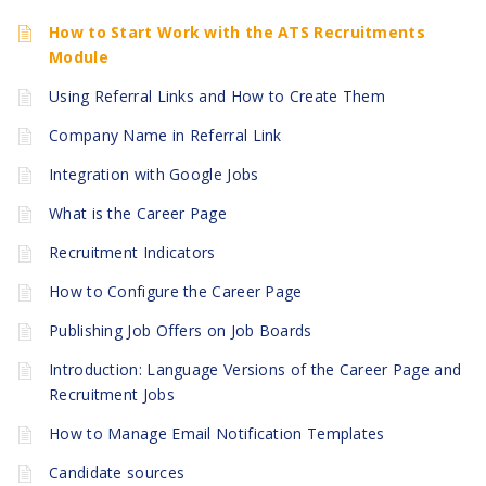
How to Start Work with the ATS Recruitments
Module
Using Referral Links and How to Create Them
Company Name in Referral Link
Integration with Google Jobs
What is the Career Page
Recruitment Indicators
How to Configure the Career Page
Publishing Job Offers on Job Boards
Introduction: Language Versions of the Career Page and
Recruitment Jobs
How to Manage Email Notification Templates
Candidate sources