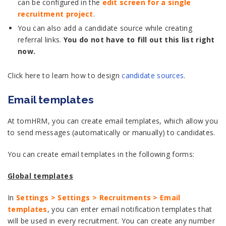
can be configured in the
edit screen for a single
recruitment project
.
You can also add a candidate source while creating
referral links.
You do not have to fill out this list right
now.
Click here to learn how to design
candidate sources
.
Email templates
At tomHRM, you can create email templates, which allow you
to send messages (automatically or manually) to candidates.
You can create email templates in the following forms:
Global templates
In
Settings > Settings > Recruitments > Email
templates
, you can enter email notification templates that
will be used in every recruitment. You can create any number