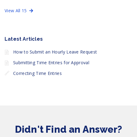
View All 15
Latest Articles
How to Submit an Hourly Leave Request
Submitting Time Entries for Approval
Correcting Time Entries
Didn't Find an Answer?