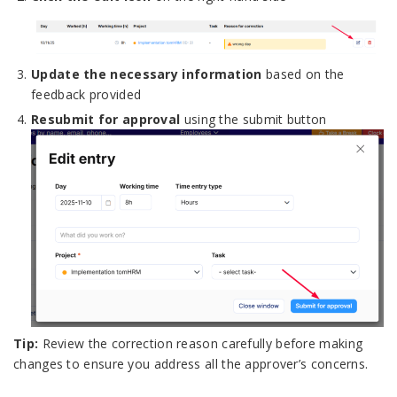
Update the necessary information
based on the
feedback provided
Resubmit for approval
using the submit button
Tip:
Review the correction reason carefully before making
changes to ensure you address all the approver’s concerns.