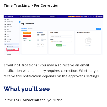
Time Tracking > For Correction
Email notifications:
You may also receive an email
notification when an entry requires correction. Whether you
receive this notification depends on the approver’s settings.
What you’ll see
In the
For Correction
tab, you’ll find: