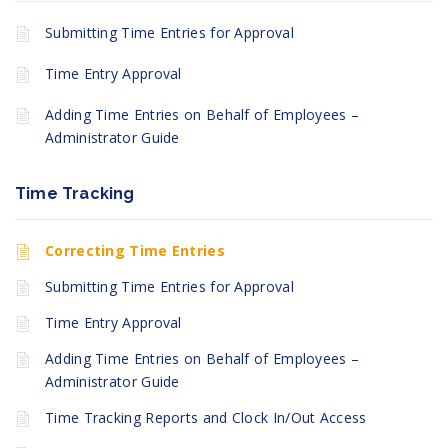
Submitting Time Entries for Approval
Time Entry Approval
Adding Time Entries on Behalf of Employees –
Administrator Guide
Time Tracking
Correcting Time Entries
Submitting Time Entries for Approval
Time Entry Approval
Adding Time Entries on Behalf of Employees –
Administrator Guide
Time Tracking Reports and Clock In/Out Access