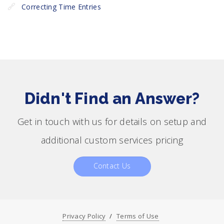
Correcting Time Entries
Didn't Find an Answer?
Get in touch with us for details on setup and
additional custom services pricing
Contact Us
Privacy Policy
Terms of Use