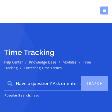
Time Tracking
Help Center
/
Knowledge Base
/
Modules
/
Time
Tracking
/
Correcting Time Entries
Popular Search:
sso