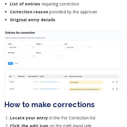
List of entries
requiring correction
Correction reason
provided by the approver
Original entry details
How to make corrections
Locate your entry
in the For Correction list
Click the edit icon
on the right-hand side