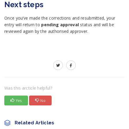
Next steps
Once you’ve made the corrections and resubmitted, your
entry will return to
pending approval
status and will be
reviewed again by the authorised approver.
Was this arcticle helpful?
Yes
No
Related Articles