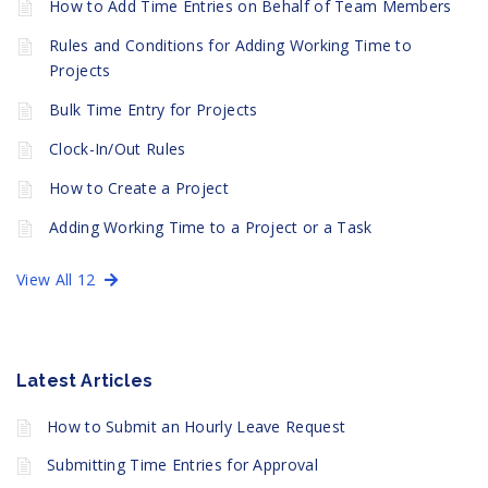
How to Add Time Entries on Behalf of Team Members
Rules and Conditions for Adding Working Time to
Projects
Bulk Time Entry for Projects
Clock-In/Out Rules
How to Create a Project
Adding Working Time to a Project or a Task
View All 12
Latest Articles
How to Submit an Hourly Leave Request
Submitting Time Entries for Approval