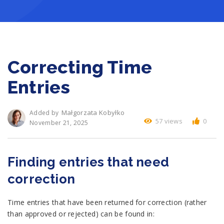
Correcting Time
Entries
Małgorzata Kobyłko
Added by
57 views
0
November 21, 2025
Finding entries that need
correction
Time entries that have been returned for correction (rather
than approved or rejected) can be found in: