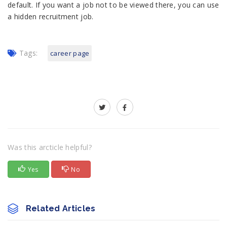
default. If you want a job not to be viewed there, you can use
a hidden recruitment job.
Tags:
career page
Was this arcticle helpful?
Yes
No
Related Articles