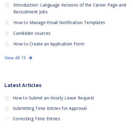
Introduction: Language Versions of the Career Page and
Recruitment Jobs
How to Manage Email Notification Templates
Candidate sources
How to Create an Application Form
View All 15
Latest Articles
How to Submit an Hourly Leave Request
Submitting Time Entries for Approval
Correcting Time Entries