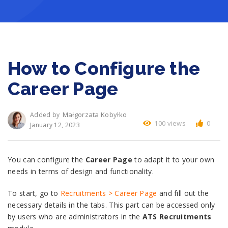
How to Configure the
Career Page
Małgorzata Kobyłko
Added by
100 views
0
January 12, 2023
You can configure the
Career Page
to adapt it to your own
needs in terms of design and functionality.
To start, go to
Recruitments > Career Page
and fill out the
necessary details in the tabs. This part can be accessed only
by users who are administrators in the
ATS Recruitments