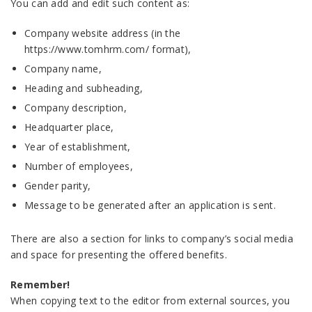
You can add and edit such content as:
Company website address (in the
https://www.tomhrm.com/ format),
Company name,
Heading and subheading,
Company description,
Headquarter place,
Year of establishment,
Number of employees,
Gender parity,
Message to be generated after an application is sent.
There are also a section for links to company’s social media
and space for presenting the offered benefits.
Remember!
When copying text to the editor from external sources, you