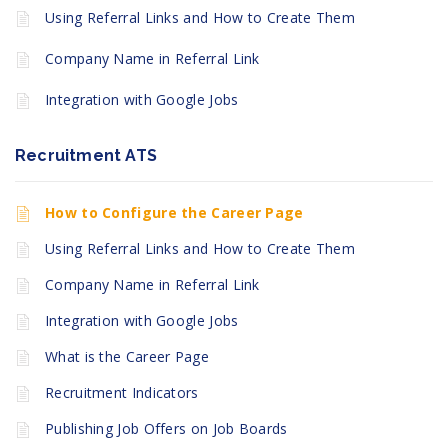
Using Referral Links and How to Create Them
Company Name in Referral Link
Integration with Google Jobs
Recruitment ATS
How to Configure the Career Page
Using Referral Links and How to Create Them
Company Name in Referral Link
Integration with Google Jobs
What is the Career Page
Recruitment Indicators
Publishing Job Offers on Job Boards