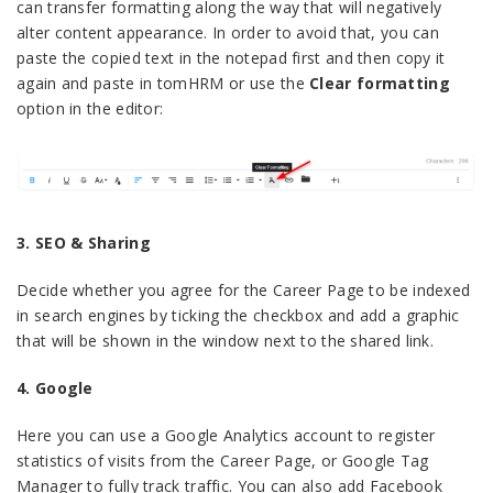
can transfer formatting along the way that will negatively
alter content appearance. In order to avoid that, you can
paste the copied text in the notepad first and then copy it
again and paste in tomHRM or use the
Clear formatting
option in the editor:
3. SEO & Sharing
Decide whether you agree for the Career Page to be indexed
in search engines by ticking the checkbox and add a graphic
that will be shown in the window next to the shared link.
4. Google
Here you can use a Google Analytics account to register
statistics of visits from the Career Page, or Google Tag
Manager to fully track traffic. You can also add Facebook