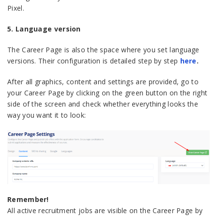
Pixel.
5. Language version
The Career Page is also the space where you set language
versions. Their configuration is detailed step by step
here
.
After all graphics, content and settings are provided, go to
your Career Page by clicking on the green button on the right
side of the screen and check whether everything looks the
way you want it to look:
Remember!
All active recruitment jobs are visible on the Career Page by