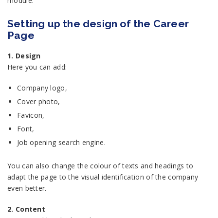
module.
Setting up the design of the Career
Page
1. Design
Here you can add:
Company logo,
Cover photo,
Favicon,
Font,
Job opening search engine.
You can also change the colour of texts and headings to
adapt the page to the visual identification of the company
even better.
2. Content