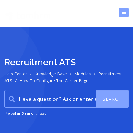
Recruitment ATS
Help Center
/
Knowledge Base
/
Modules
/
Recruitment
ATS
/
How To Configure The Career Page
Popular Search:
sso