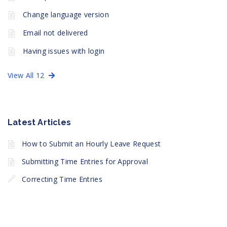
Change language version
Email not delivered
Having issues with login
View All 12
Latest Articles
How to Submit an Hourly Leave Request
Submitting Time Entries for Approval
Correcting Time Entries