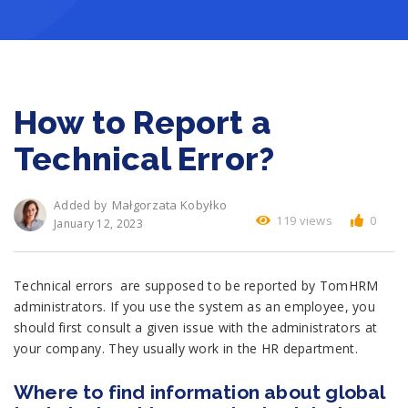
How to Report a
Technical Error?
Małgorzata Kobyłko
Added by
119 views
0
January 12, 2023
Technical errors are supposed to be reported by TomHRM
administrators. If you use the system as an employee, you
should first consult a given issue with the administrators at
your company. They usually work in the HR department.
Where to find information about global