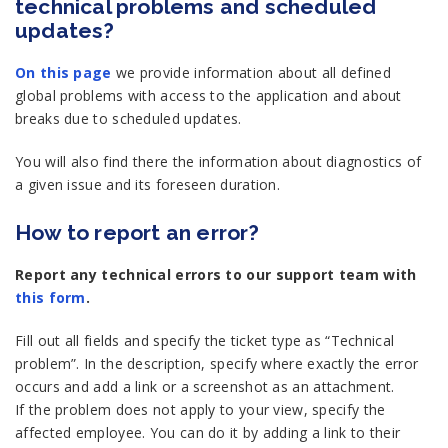
technical problems and scheduled
updates?
On this page
we provide information about all defined
global problems with access to the application and about
breaks due to scheduled updates.
You will also find there the information about diagnostics of
a given issue and its foreseen duration.
How to report an error?
Report any technical errors to our support team with
this form
.
Fill out all fields and specify the ticket type as “Technical
problem”. In the description, specify where exactly the error
occurs and add a link or a screenshot as an attachment.
If the problem does not apply to your view, specify the
affected employee. You can do it by adding a link to their