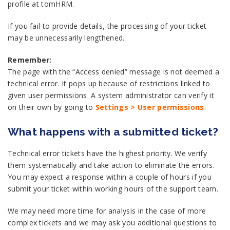
profile at tomHRM.
If you fail to provide details, the processing of your ticket
may be unnecessarily lengthened.
Remember:
The page with the “Access denied” message is not deemed a
technical error. It pops up because of restrictions linked to
given user permissions. A system administrator can verify it
on their own by going to
Settings > User permissions
.
What happens with a submitted ticket?
Technical error tickets have the highest priority. We verify
them systematically and take action to eliminate the errors.
You may expect a response within a couple of hours if you
submit your ticket within working hours of the support team.
We may need more time for analysis in the case of more
complex tickets and we may ask you additional questions to