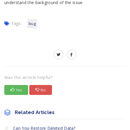
understand the background of the issue.
Tags:
bug
Was this arcticle helpful?
Yes
No
Related Articles
Can You Restore Deleted Data?