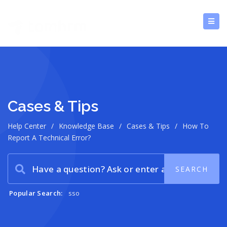
Cases & Tips
Help Center
/
Knowledge Base
/
Cases & Tips
/
How To
Report A Technical Error?
Popular Search:
sso