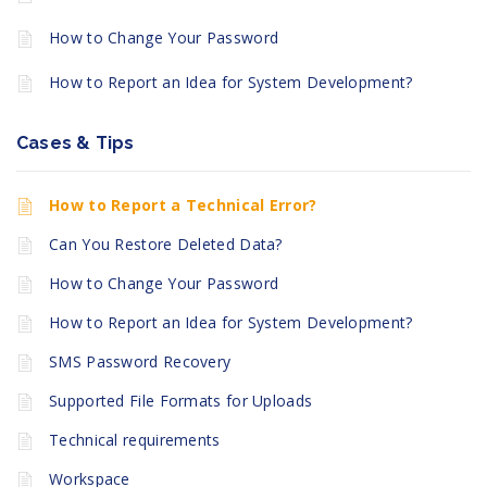
How to Change Your Password
How to Report an Idea for System Development?
Cases & Tips
How to Report a Technical Error?
Can You Restore Deleted Data?
How to Change Your Password
How to Report an Idea for System Development?
SMS Password Recovery
Supported File Formats for Uploads
Technical requirements
Workspace