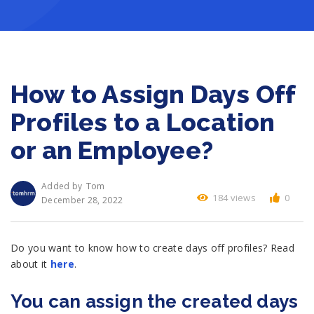
How to Assign Days Off
Profiles to a Location
or an Employee?
Tom
Added by
184 views
0
December 28, 2022
Do you want to know how to create days off profiles? Read
about it
here
.
You can assign the created days