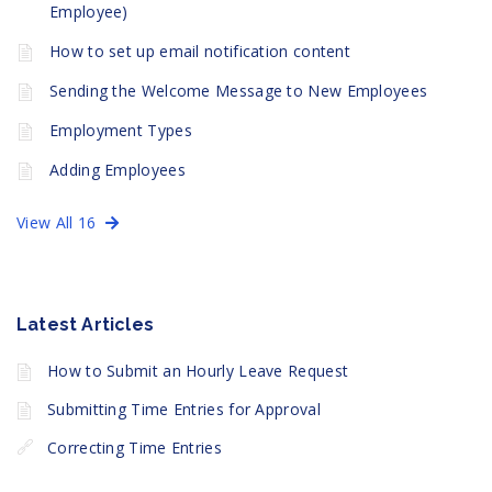
Employee)
How to set up email notification content
Sending the Welcome Message to New Employees
Employment Types
Adding Employees
View All 16
Latest Articles
How to Submit an Hourly Leave Request
Submitting Time Entries for Approval
Correcting Time Entries