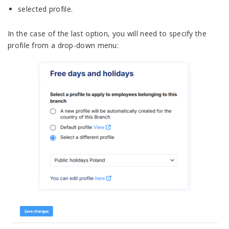
selected profile.
In the case of the last option, you will need to specify the
profile from a drop-down menu: