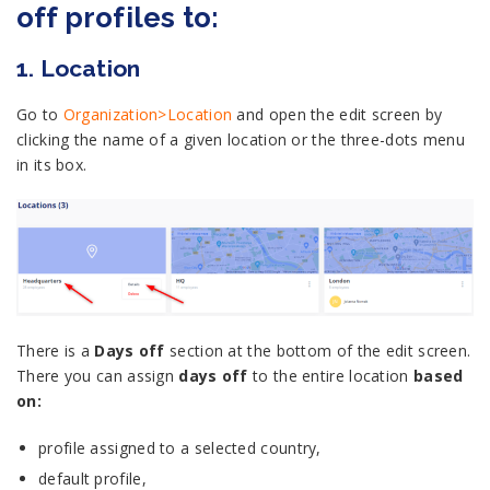
off profiles to:
1. Location
Go to
Organization>Location
and open the edit screen by
clicking the name of a given location or the three-dots menu
in its box.
There is a
Days off
section at the bottom of the edit screen.
There you can assign
days off
to the entire location
based
on:
profile assigned to a selected country,
default profile,