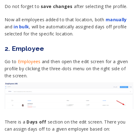
Do not forget to
save changes
after selecting the profile.
Now all employees added to that location, both
manually
and
in bulk
, will be automatically assigned days off profile
selected for the specific location.
2. Employee
Go to
Employees
and then open the edit screen for a given
profile by clicking the three-dots menu on the right side of
the screen.
There is a
Days off
section on the edit screen. There you
can assign days off to a given employee based on: