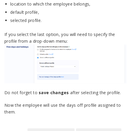
location to which the employee belongs,
default profile,
selected profile.
If you select the last option, you will need to specify the
profile from a drop-down menu:
Do not forget to
save changes
after selecting the profile.
Now the employee will use the days off profile assigned to
them.