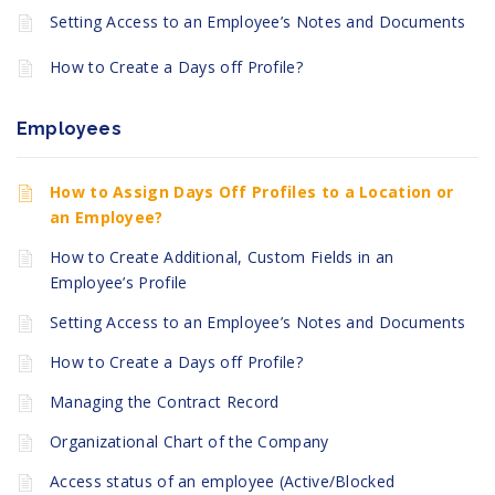
Setting Access to an Employee’s Notes and Documents
How to Create a Days off Profile?
Employees
How to Assign Days Off Profiles to a Location or
an Employee?
How to Create Additional, Custom Fields in an
Employee’s Profile
Setting Access to an Employee’s Notes and Documents
How to Create a Days off Profile?
Managing the Contract Record
Organizational Chart of the Company
Access status of an employee (Active/Blocked