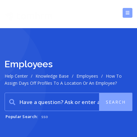
Employees
Help Center
/
Knowledge Base
/
Employees
/
How To
Assign Days Off Profiles To A Location Or An Employee?
Popular Search:
sso