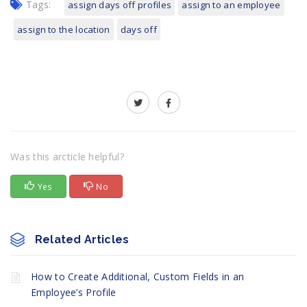
Tags:
assign days off profiles
assign to an employee
assign to the location
days off
Was this arcticle helpful?
Yes
No
Related Articles
How to Create Additional, Custom Fields in an
Employee’s Profile