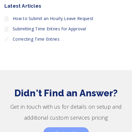
Latest Articles
How to Submit an Hourly Leave Request
Submitting Time Entries for Approval
Correcting Time Entries
Didn't Find an Answer?
Get in touch with us for details on setup and
additional custom services pricing