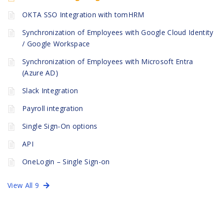
OKTA SSO Integration with tomHRM
Synchronization of Employees with Google Cloud Identity
/ Google Workspace
Synchronization of Employees with Microsoft Entra
(Azure AD)
Slack Integration
Payroll integration
Single Sign-On options
API
OneLogin – Single Sign-on
View All 9