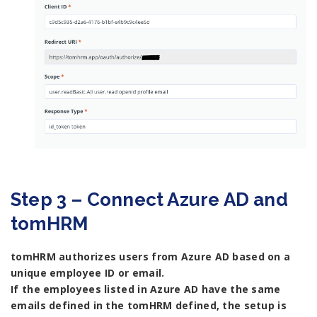
Step 3 – Connect Azure AD and
tomHRM
tomHRM authorizes users from Azure AD based on a
unique employee ID or email.
If the employees listed in Azure AD have the same
emails defined in the tomHRM defined, the setup is