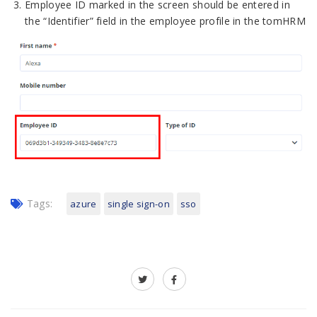
Employee ID marked in the screen should be entered in
the “Identifier” field in the employee profile in the tomHRM
Tags:
azure
single sign-on
sso