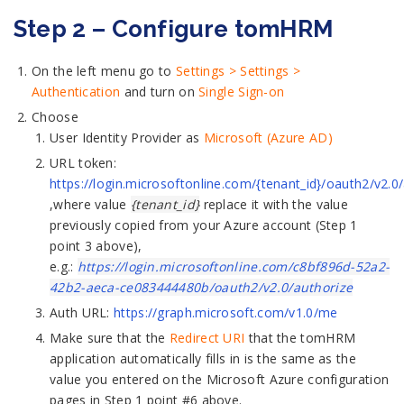
Step 2 – Configure tomHRM
On the left menu go to
Settings > Settings >
Authentication
and turn on
Single Sign-on
Choose
User Identity Provider as
Microsoft (Azure AD)
URL token:
https://login.microsoftonline.com/{tenant_id}/oauth2/v2.0
,where value
{tenant_id}
replace it with the value
previously copied from your Azure account (Step 1
point 3 above),
e.g.:
https://login.microsoftonline.com/c8bf896d-52a2-
42b2-aeca-ce083444480b/oauth2/v2.0/authorize
Auth URL:
https://graph.microsoft.com/v1.0/me
Make sure that the
Redirect URI
that the tomHRM
application automatically fills in is the same as the
value you entered on the Microsoft Azure configuration
pages in Step 1 point #6 above.