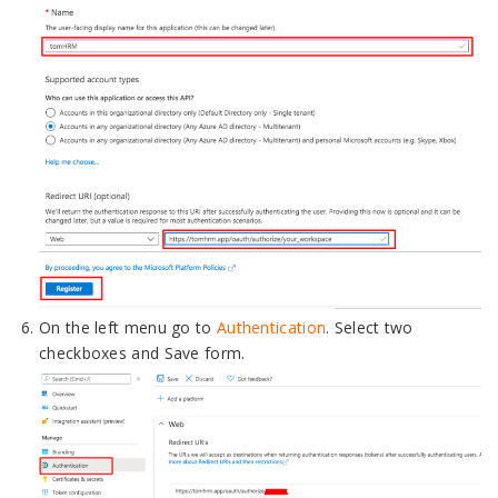
On the left menu go to
Authentication
. Select two
checkboxes and Save form.