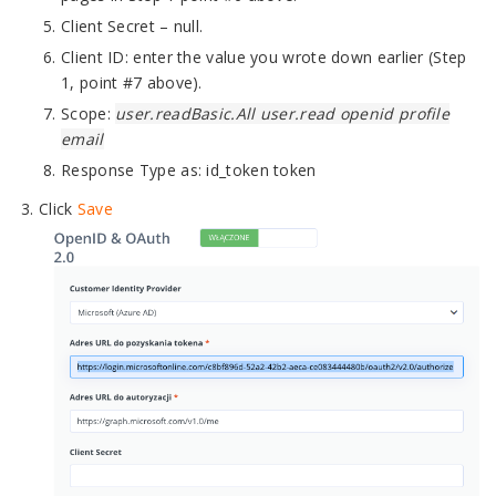
Client Secret – null.
Client ID: enter the value you wrote down earlier (Step
1, point #7 above).
Scope:
user.readBasic.All user.read openid profile
email
Response Type as: id_token token
Click
Save