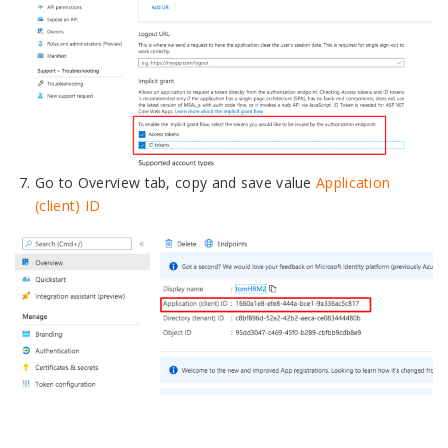
Go to Overview tab, copy and save value
Application
(client) ID