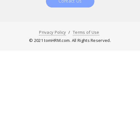
Contact Us
Privacy Policy
Terms of Use
© 2021 tomHRM.com. All Rights Reserved.