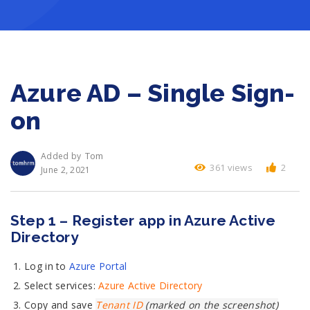
Azure AD – Single Sign-
on
Tom
Added by
361 views
2
June 2, 2021
Step 1 – Register app in Azure Active
Directory
Log in to
Azure Portal
Select services:
Azure Active Directory
Copy and save
Tenant ID
(marked on the screenshot)