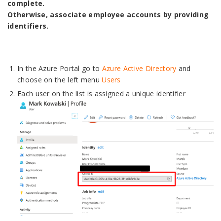
complete.
Otherwise, associate employee accounts by providing
identifiers.
In the Azure Portal go to
Azure Active Directory
and
choose on the left menu
Users
Each user on the list is assigned a unique identifier