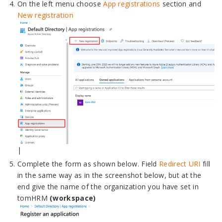
On the left menu choose
App registrations
section and
New registration
|
Complete the form as shown below. Field
Redirect URI
fill
in the same way as in the screenshot below, but at the
end give the name of the organization you have set in
tomHRM
(workspace)