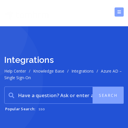
Integrations
Help Center
/
Knowledge Base
/
Integrations
/
Azure AD –
Single Sign-On
Popular Search:
sso