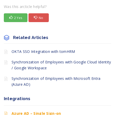
Was this arcticle helpful?
2 Yes
No
Related Articles
OKTA SSO Integration with tomHRM
Synchronization of Employees with Google Cloud Identity
/ Google Workspace
Synchronization of Employees with Microsoft Entra
(Azure AD)
Integrations
Azure AD – Single Sign-on