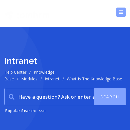
Intranet
Help Center
/
Knowledge
Base
/
Modules
/
Intranet
/
What Is The Knowledge Base
Popular Search:
sso