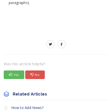
paragraphs).
Was this arcticle helpful?
Yes
No
Related Articles
How to Add News?