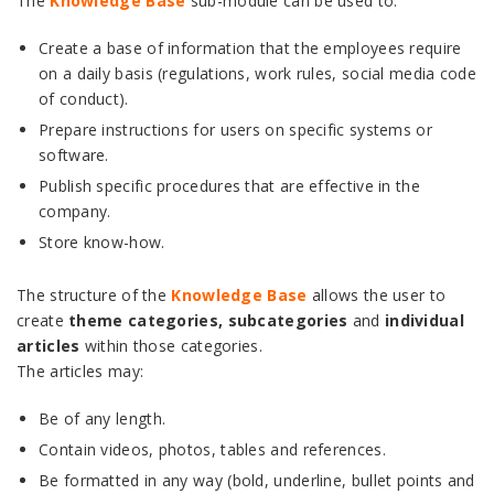
The
Knowledge Base
sub-module can be used to:
Create a base of information that the employees require
on a daily basis (regulations, work rules, social media code
of conduct).
Prepare instructions for users on specific systems or
software.
Publish specific procedures that are effective in the
company.
Store know-how.
The structure of the
Knowledge Base
allows the user to
create
theme categories, subcategories
and
individual
articles
within those categories.
The articles may:
Be of any length.
Contain videos, photos, tables and references.
Be formatted in any way (bold, underline, bullet points and