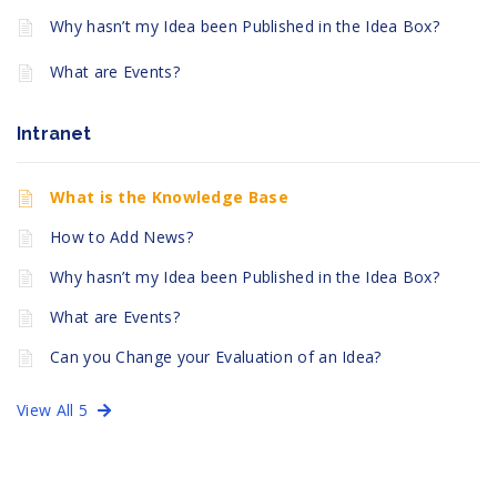
Why hasn’t my Idea been Published in the Idea Box?
What are Events?
Intranet
What is the Knowledge Base
How to Add News?
Why hasn’t my Idea been Published in the Idea Box?
What are Events?
Can you Change your Evaluation of an Idea?
View All 5