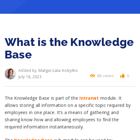
What is the Knowledge
Base
Małgorzata Kobyłko
Added by
86 views
0
July 18, 2023
The Knowledge Base is part of the
Intranet
module. It
allows storing all information on a specific topic required by
employees in one place. It’s a means of gathering and
sharing know-how and allowing employees to find the
required information instantaneously.