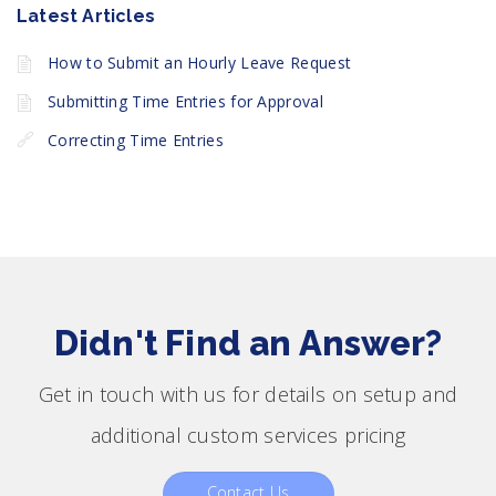
Latest Articles
How to Submit an Hourly Leave Request
Submitting Time Entries for Approval
Correcting Time Entries
Didn't Find an Answer?
Get in touch with us for details on setup and
additional custom services pricing
Contact Us