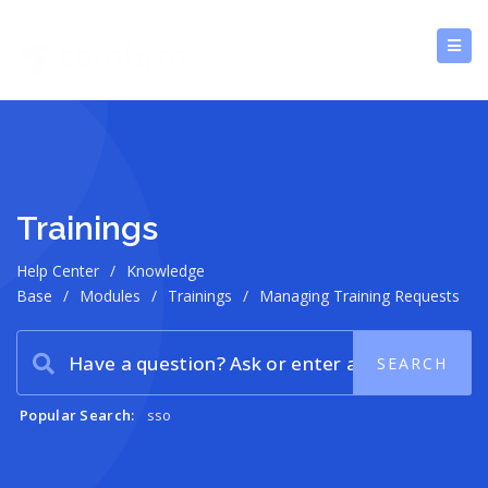
Trainings
Help Center
/
Knowledge
Base
/
Modules
/
Trainings
/
Managing Training Requests
Popular Search:
sso