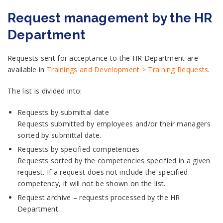
Request management by the HR
Department
Requests sent for acceptance to the HR Department are
available in
Trainings and Development > Training Requests
.
The list is divided into:
Requests by submittal date
Requests submitted by employees and/or their managers
sorted by submittal date.
Requests by specified competencies
Requests sorted by the competencies specified in a given
request. If a request does not include the specified
competency, it will not be shown on the list.
Request archive – requests processed by the HR
Department.