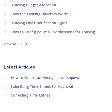
Training Budget Allocation
How the Training Directory Works
Training Email Notification Types
How to Configure Email Notifications for Training
View All 19
Latest Articles
How to Submit an Hourly Leave Request
Submitting Time Entries for Approval
Correcting Time Entries