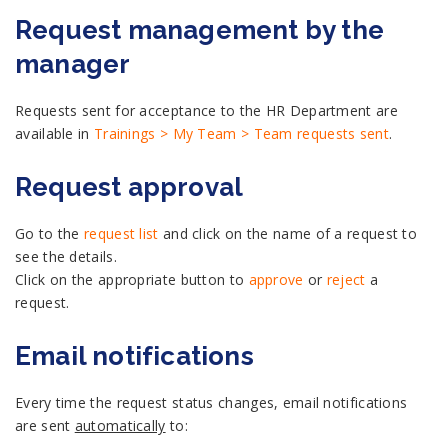
Request management by the
manager
Requests sent for acceptance to the HR Department are
available in
Trainings > My Team > Team requests sent
.
Request approval
Go to the
request list
and click on the name of a request to
see the details.
Click on the appropriate button to
approve
or
reject
a
request.
Email notifications
Every time the request status changes, email notifications
are sent
automatically
to: