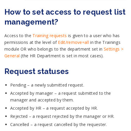
How to set access to request list
management?
Access to the
Training requests
is given to a user who has
permissions at the level of
Edit/remove=all
in the Trainings
module OR who belongs to the department set in
Settings >
General
(the HR Department is set in most cases).
Request statuses
Pending – a newly submitted request.
Accepted by manager – a request submitted to the
manager and accepted by them.
Accepted by HR – a request accepted by HR.
Rejected – a request rejected by the manager or HR.
Cancelled – a request cancelled by the requester.