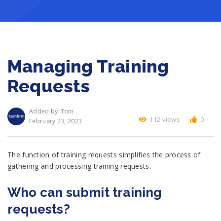
Managing Training
Requests
Tom
Added by
112 views
0
February 23, 2023
The function of training requests simplifies the process of
gathering and processing training requests.
Who can submit training
requests?