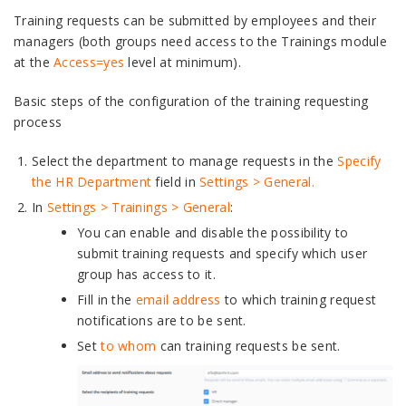
Training requests can be submitted by employees and their
managers (both groups need access to the Trainings module
at the
Access=yes
level at minimum).
Basic steps of the configuration of the training requesting
process
Select the department to manage requests in the
Specify
the HR Department
field in
Settings > General.
In
Settings > Trainings > General
:
You can enable and disable the possibility to
submit training requests and specify which user
group has access to it.
Fill in the
email address
to which training request
notifications are to be sent.
Set
to whom
can training requests be sent.