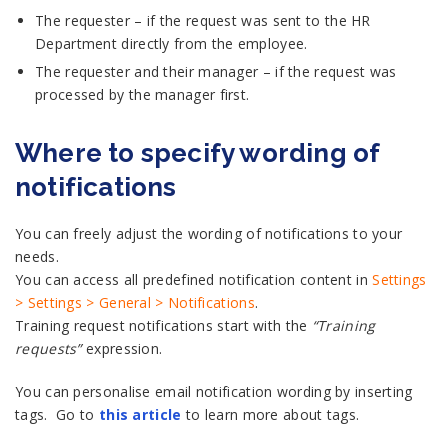
The requester – if the request was sent to the HR
Department directly from the employee.
The requester and their manager – if the request was
processed by the manager first.
Where to specify wording of
notifications
You can freely adjust the wording of notifications to your
needs.
You can access all predefined notification content in
Settings
> Settings > General > Notifications
.
Training request notifications start with the
“Training
requests”
expression.
You can personalise email notification wording by inserting
tags. Go to
this article
to learn more about tags.