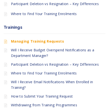
Participant Deletion vs Resignation – Key Differences
Where to Find Your Training Enrolments
Trainings
Managing Training Requests
Will I Receive Budget Overspend Notifications as a
Department Manager?
Participant Deletion vs Resignation – Key Differences
Where to Find Your Training Enrolments
Will I Receive Email Notifications When Enrolled in
Training?
How to Submit Your Training Request
Withdrawing from Training Programmes