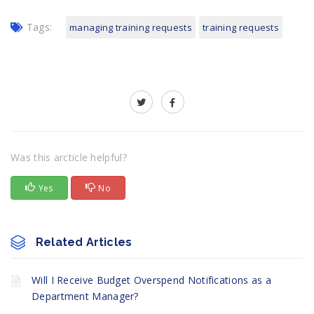
Tags:
managing training requests
training requests
Was this arcticle helpful?
Yes
No
Related Articles
Will I Receive Budget Overspend Notifications as a
Department Manager?