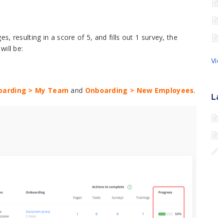
s, resulting in a score of 5, and fills out 1 survey, the
ill be:
V
oarding > My Team
and
Onboarding > New Employees
.
L