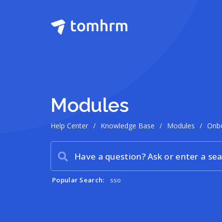
Modules
Help Center
/
Knowledge Base
/
Modules
/
Onb
Popular Search:
sso