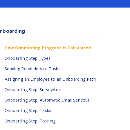
nboarding
How Onboarding Progress is Calculated
Onboarding Step Types
Sending Reminders of Tasks
Assigning an Employee to an Onboarding Path
Onboarding Step: Survey/test
Onboarding Step: Automatic Email Sendout
Onboarding Step: Tasks
Onboarding Step: Training