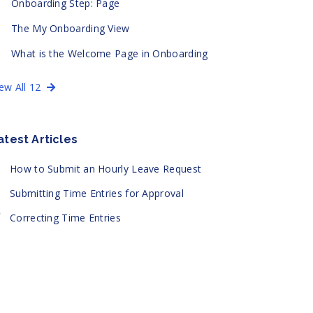
Onboarding Step: Page
The My Onboarding View
What is the Welcome Page in Onboarding
iew All 12
atest Articles
How to Submit an Hourly Leave Request
Submitting Time Entries for Approval
Correcting Time Entries