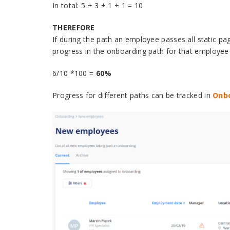
In total: 5 + 3 + 1 + 1 = 10
THEREFORE
If during the path an employee passes all static page
progress in the onboarding path for that employee w
6/10 *100 =
60%
Progress for different paths can be tracked in
Onb