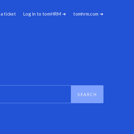
a ticket
Log in to tomHRM ➜
tomhrm.com ➜