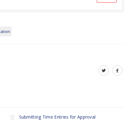
lation
Submitting Time Entries for Approval