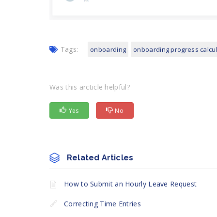
Tags:
onboarding
onboarding progress calcu
Was this arcticle helpful?
Yes
No
Related Articles
How to Submit an Hourly Leave Request
Correcting Time Entries