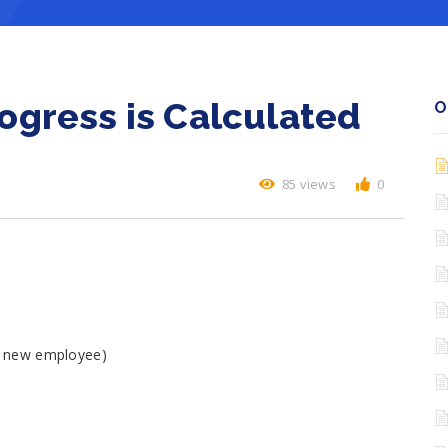
gress is Calculated
O
85 views
0
 a new employee)