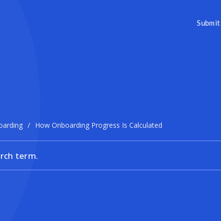
Submit 
oarding
/
How Onboarding Progress Is Calculated