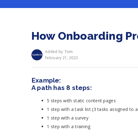
How Onboarding Pro
Tom
Added by
February 21, 2023
Example:
A path has 8 steps:
5 steps with static content pages
1 step with a task list (3 tasks assigned to
1 step with a survey
1 step with a training