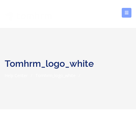
Tomhrm_logo_white
Help Center
/
Tomhrm_logo_white
/