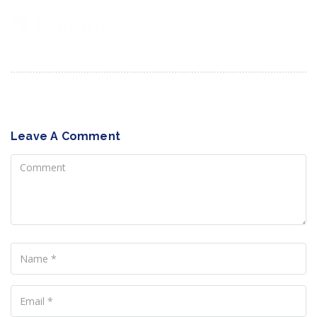
Leave A Comment
Comment
Name
Your
Email