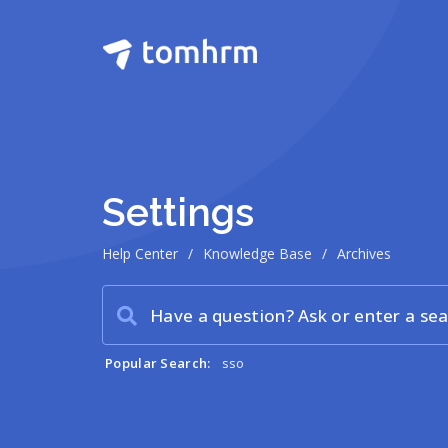
Settings
Help Center
/
Knowledge Base
/
Archives
Popular Search:
sso