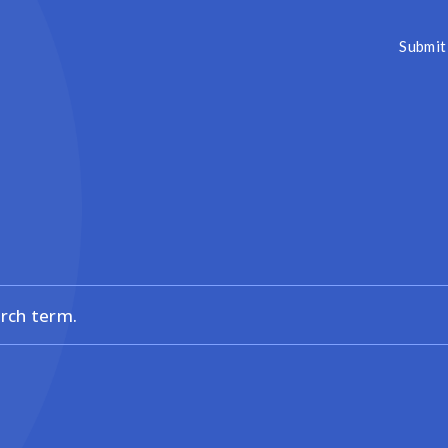
Submit 