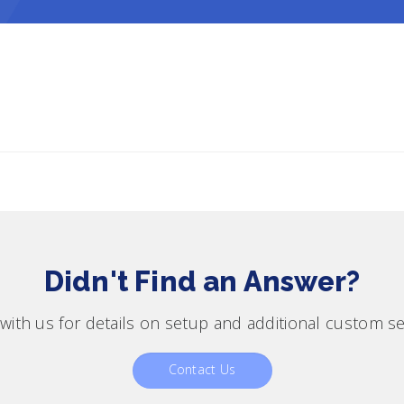
Didn't Find an Answer?
with us for details on setup and additional custom se
Contact Us