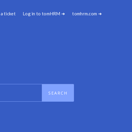
a ticket
Log in to tomHRM ➜
tomhrm.com ➜