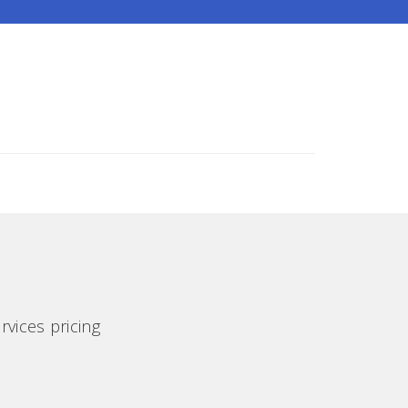
rvices pricing