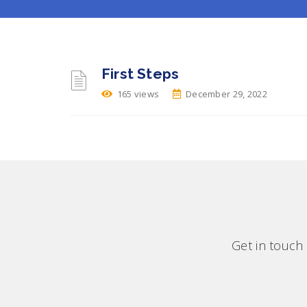
First Steps
165 views
December 29, 2022
Get in touch 