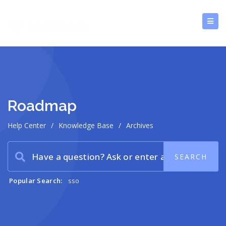
Roadmap
Help Center
/
Knowledge Base
/
Archives
Popular Search:
sso