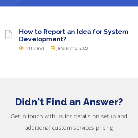
How to Report an Idea for System
Development?
111 views
January 12, 2023
Didn't Find an Answer?
Get in touch with us for details on setup and
additional custom services pricing