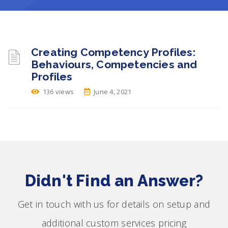
Creating Competency Profiles:
Behaviours, Competencies and
Profiles
136 views
June 4, 2021
Didn't Find an Answer?
Get in touch with us for details on setup and
additional custom services pricing