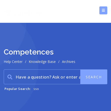
Competences
Help Center
/
Knowledge Base
/
Archives
Popular Search:
sso