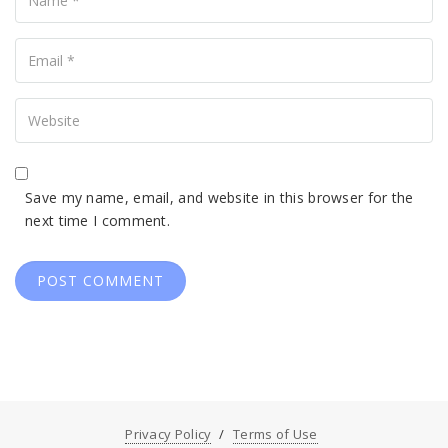
Your
Email
Your
Website
Save my name, email, and website in this browser for the
next time I comment.
Privacy Policy
Terms of Use