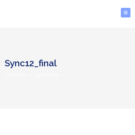
Sync12_final
Help Center
/
Sync12_final
/