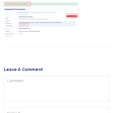
Leave A Comment
Comment
Name