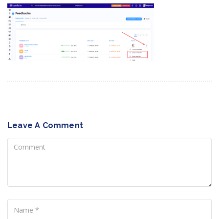
Leave A Comment
Comment
Name