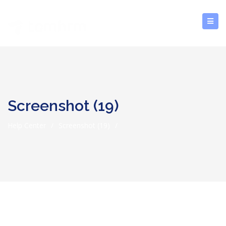
Screenshot (19)
Help Center
/
Screenshot (19)
/