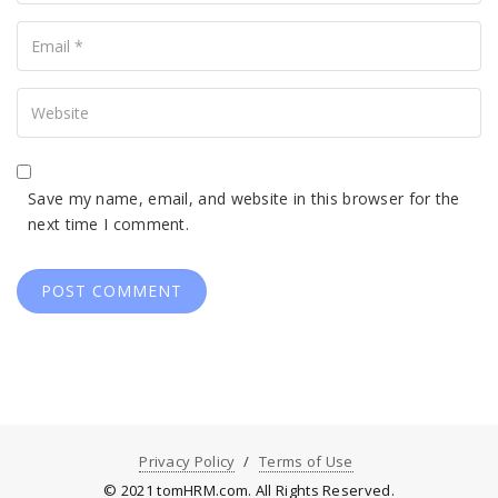
Your
Email
Your
Website
Save my name, email, and website in this browser for the
next time I comment.
Privacy Policy
Terms of Use
© 2021 tomHRM.com. All Rights Reserved.