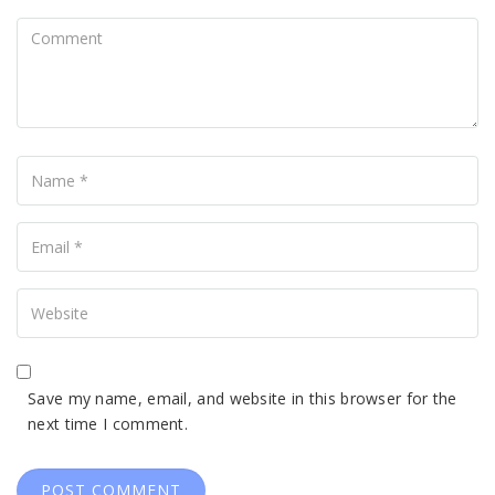
Comment
Name
Your
Email
Your
Website
Save my name, email, and website in this browser for the
next time I comment.