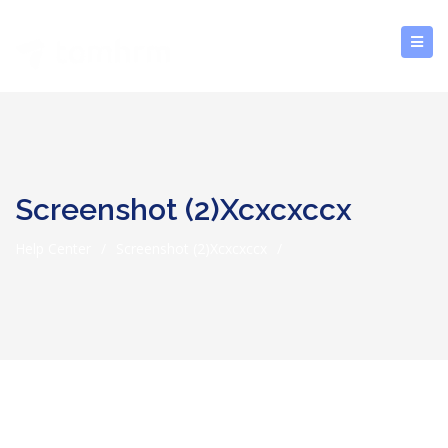
Screenshot (2)xcxcxccx
Help Center
/
Screenshot (2)xcxcxccx
/