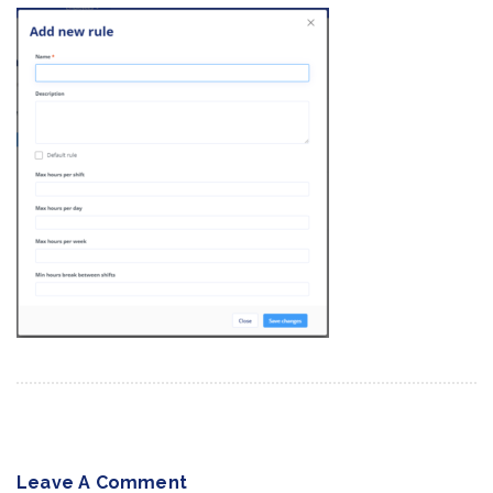
Leave A Comment