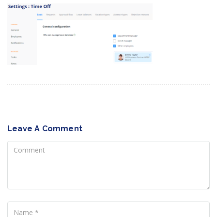
Leave A Comment
Comment
Name