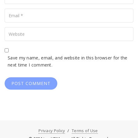
Your
Email
Your
Website
Save my name, email, and website in this browser for the
next time I comment.
Privacy Policy
Terms of Use