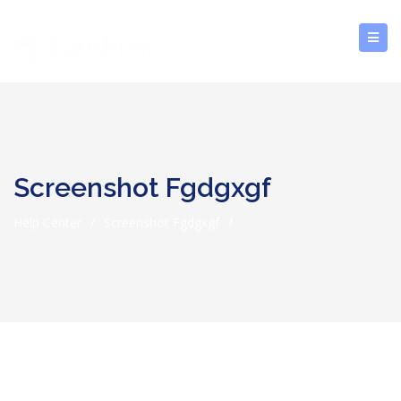
Screenshot Fgdgxgf
Help Center
/
Screenshot Fgdgxgf
/