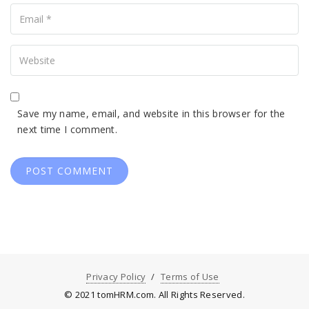
Your
Email
Your
Website
Save my name, email, and website in this browser for the
next time I comment.
Privacy Policy
Terms of Use
© 2021 tomHRM.com. All Rights Reserved.