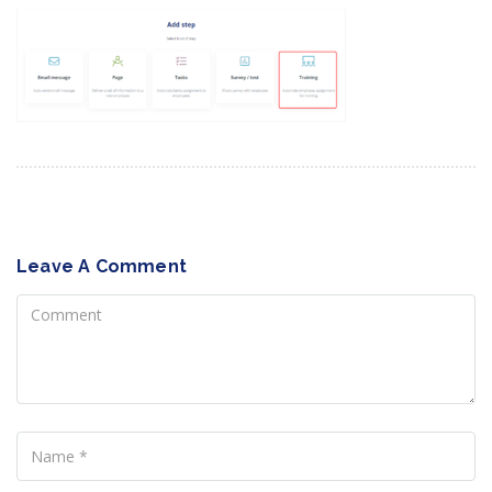
Leave A Comment
Comment
Name