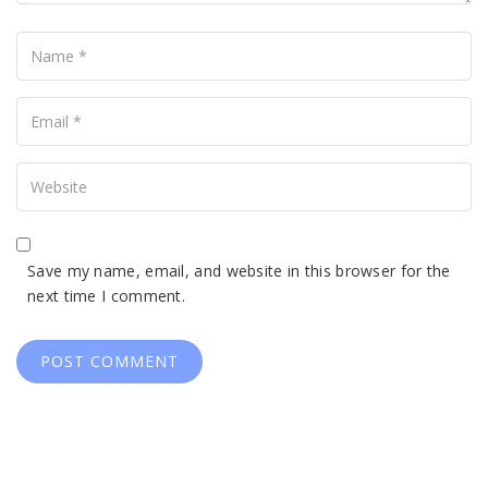
Name
Your
Email
Your
Website
Save my name, email, and website in this browser for the
next time I comment.