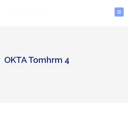
OKTA Tomhrm 4
Help Center
/
OKTA Tomhrm 4
/