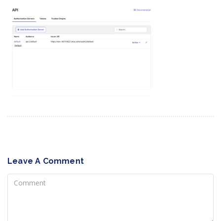
Leave A Comment
Comment