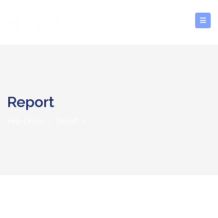
Report
Help Center
/
Report
/