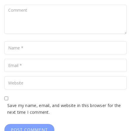
Comment
Name
Your
Email
Your
Website
Save my name, email, and website in this browser for the
next time I comment.