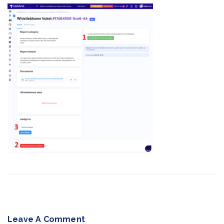
Leave A Comment