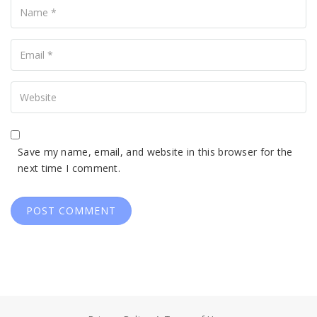
Your
Email
Your
Website
Save my name, email, and website in this browser for the
next time I comment.