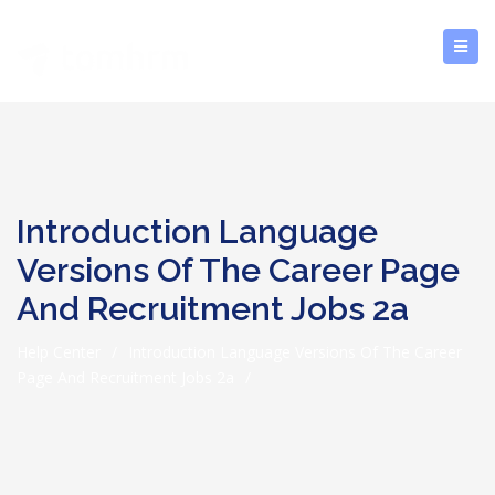
Introduction Language
Versions Of The Career Page
And Recruitment Jobs 2a
Help Center
/
Introduction Language Versions Of The Career
Page And Recruitment Jobs 2a
/