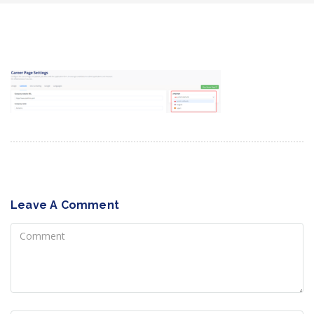
Leave A Comment
Comment
Name