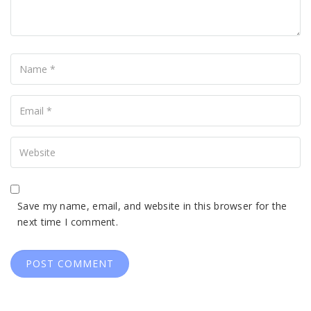
Name
Your
Email
Your
Website
Save my name, email, and website in this browser for the
next time I comment.