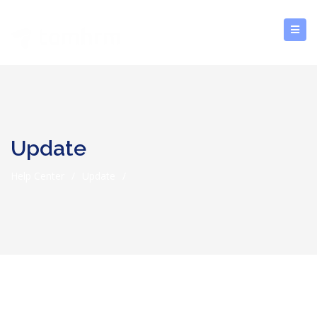
Update
Help Center
/
Update
/