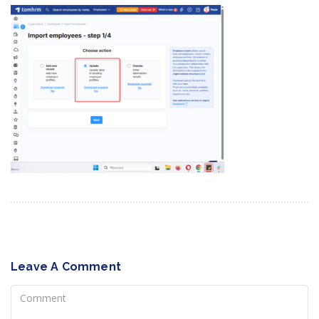
Leave A Comment
Comment