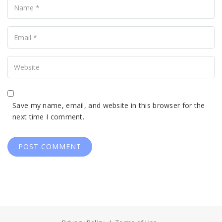
Your
Email
Your
Website
Save my name, email, and website in this browser for the
next time I comment.