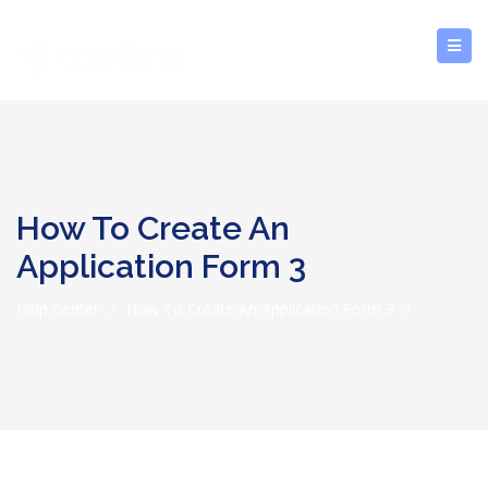
How To Create An
Application Form 3
Help Center
/
How To Create An Application Form 3
/