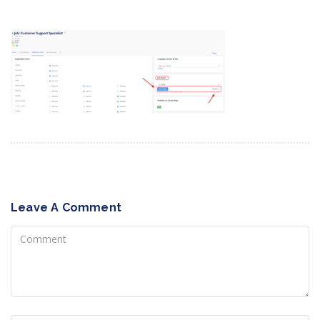
Leave A Comment
Comment
Name