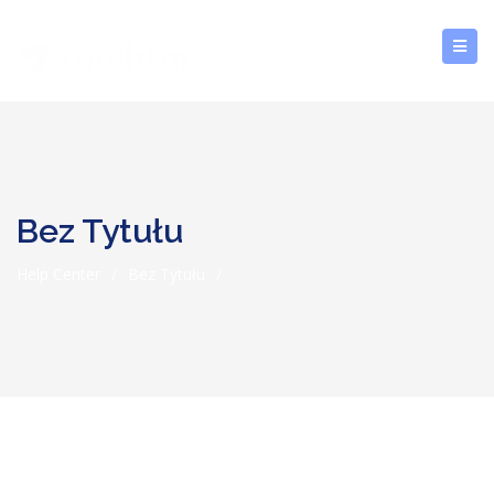
Bez Tytułu
Help Center
/
Bez Tytułu
/