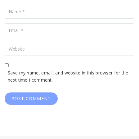
Name
Your
Email
Your
Website
Save my name, email, and website in this browser for the
next time I comment.