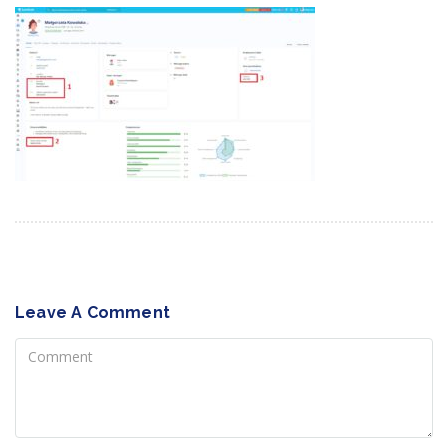
Leave A Comment
Comment