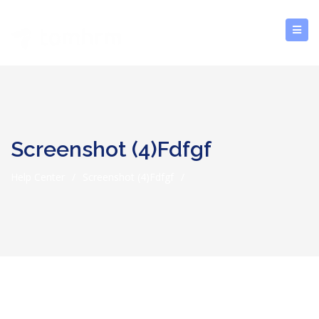
Screenshot (4)fdfgf
Help Center
/
Screenshot (4)fdfgf
/