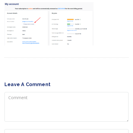
Leave A Comment
Comment
Name