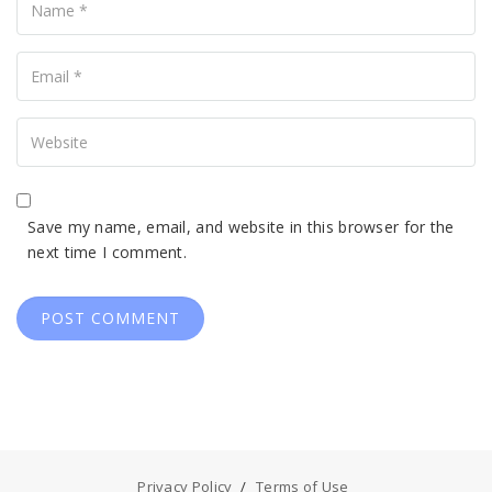
Your
Email
Your
Website
Save my name, email, and website in this browser for the
next time I comment.
Privacy Policy
Terms of Use