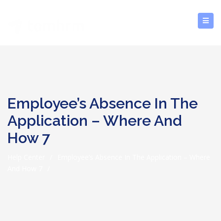
Employee’s Absence In The
Application – Where And
How 7
Help Center
/
Employee’s Absence In The Application – Where
And How 7
/