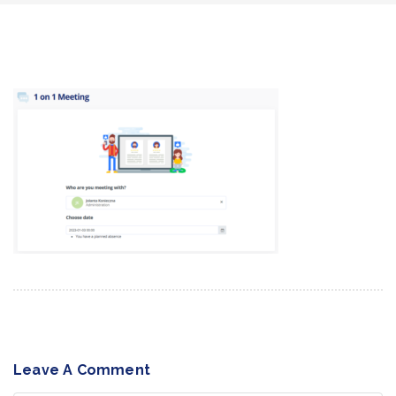
Leave A Comment