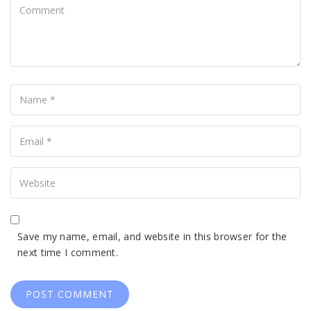
Comment
Name
Your
Email
Your
Website
Save my name, email, and website in this browser for the
next time I comment.