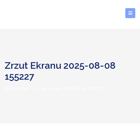
Zrzut Ekranu 2025-08-08
155227
Help Center
/
Zrzut Ekranu 2025-08-08 155227
/