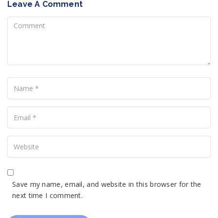
Leave A Comment
Comment
Name
Your
Email
Your
Website
Save my name, email, and website in this browser for the
next time I comment.