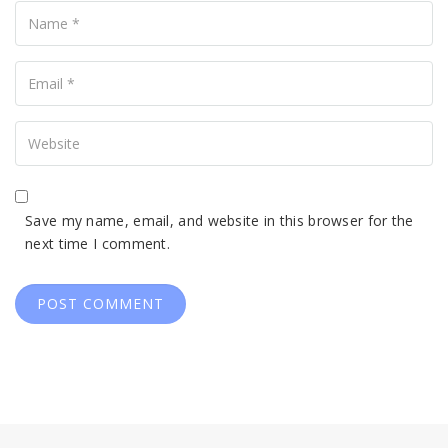
Your
Email
Your
Website
Save my name, email, and website in this browser for the
next time I comment.