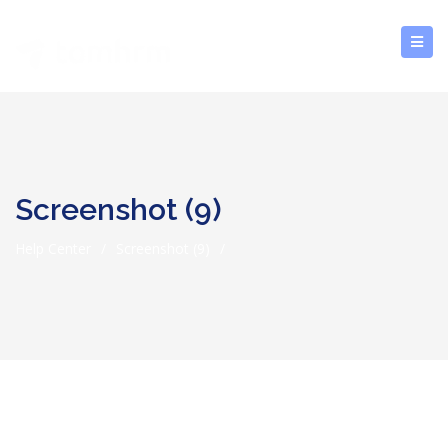
Screenshot (9)
Help Center
/
Screenshot (9)
/