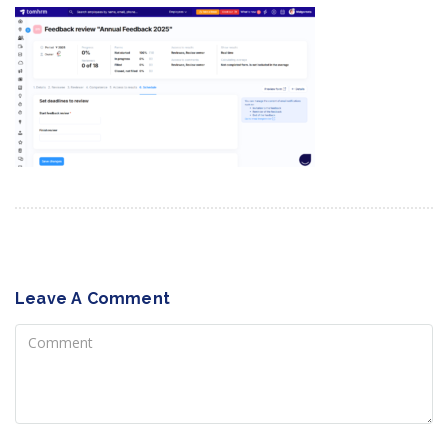
Leave A Comment
Comment
Name