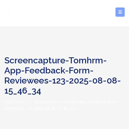
Screencapture-Tomhrm-
App-Feedback-Form-
Reviewees-123-2025-08-08-
15_46_34
Help Center
/
Screencapture-Tomhrm-App-Feedback-Form-
Reviewees-123-2025-08-08-15_46_34
/