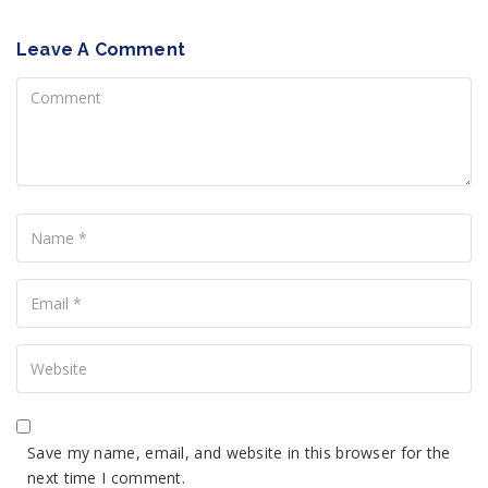
Leave A Comment
Comment
Name
Your
Email
Your
Website
Save my name, email, and website in this browser for the
next time I comment.