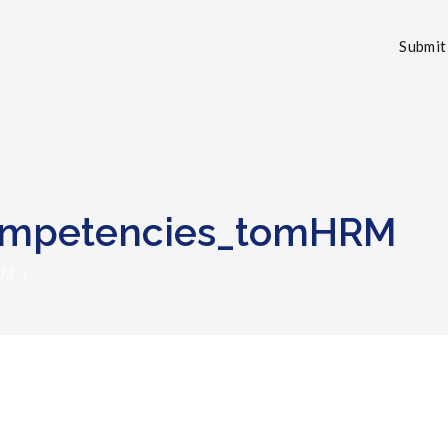
Submit 
Competencies_tomHRM
RM
/