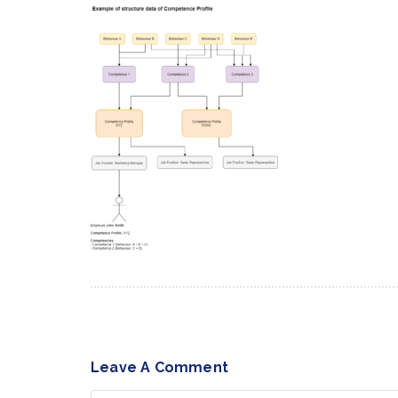
Leave A Comment