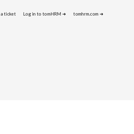
a ticket
Log in to tomHRM ➜
tomhrm.com ➜