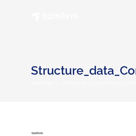
Structure_data_
Help Center
/
Structure_data_Competencies_tomH