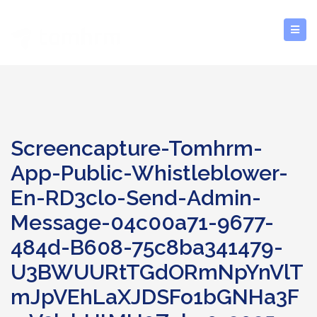
Screencapture-Tomhrm-
App-Public-Whistleblower-
En-RD3clo-Send-Admin-
Message-04c00a71-9677-
484d-B608-75c8ba341479-
U3BWUURtTGdORmNpYnVlT
MJpVEhLaXJDSFo1bGNHa3F