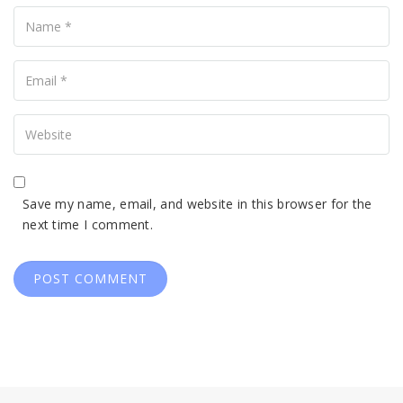
Name
Your
Email
Your
Website
Save my name, email, and website in this browser for the
next time I comment.