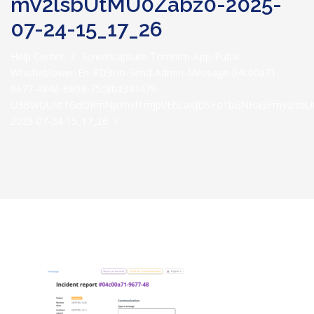
MV2lsbUtMU0Zabz0-2025-
07-24-15_17_26
Help Center
/
Screencapture-Tomhrm-App-Public-
Whistleblower-En-RD3clo-Send-Admin-Message-04c00a71-
9677-484d-B608-75c8ba341479-
U3BWUURtTGdORmNpYnVlTmJpVEhLaXJDSFo1bGNHa3FmV2lsbU
2025-07-24-15_17_26
/