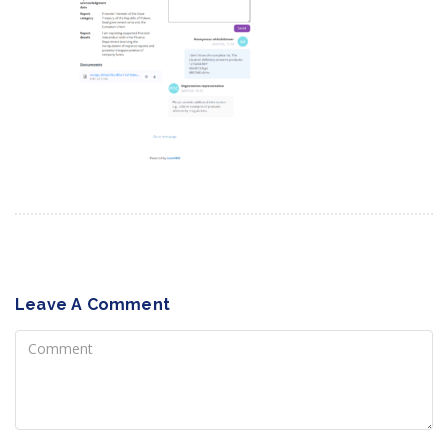
Leave A Comment
Comment