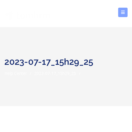
2023-07-17_15h29_25
Help Center
/
2023-07-17_15h29_25
/