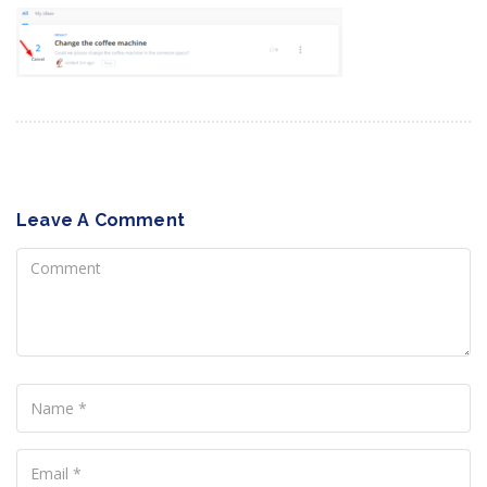
Leave A Comment
Comment
Name
Your
Email