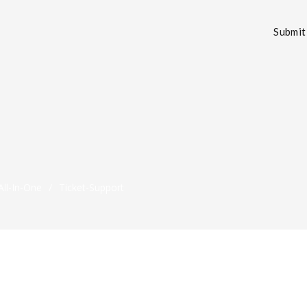
Submit 
ll-In-One
/
Ticket-Support