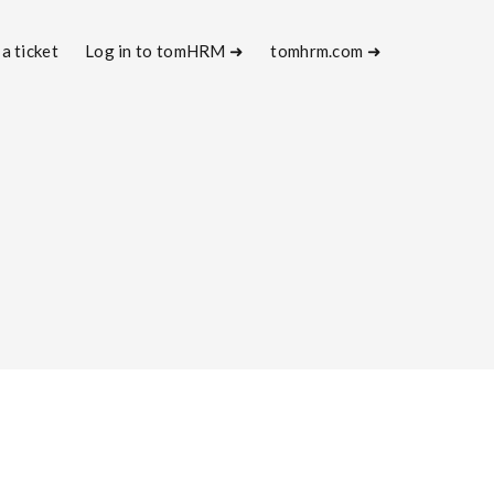
a ticket
Log in to tomHRM ➜
tomhrm.com ➜