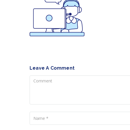
Leave A Comment
Comment
Name