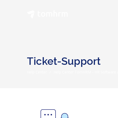
Ticket-Support
Help Center
/
Help Center TomHRM - HR Software A