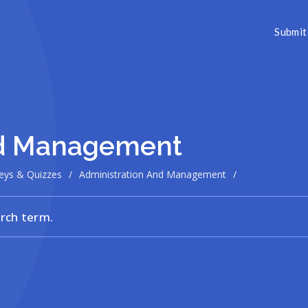
Submit 
nd Management
eys & Quizzes
/
Administration And Management
/