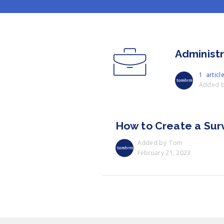
Administ
1 articl
Added 
How to Create a Sur
Tom
Added by
February 21, 2023