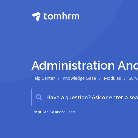
Administration A
Help Center
/
Knowledge Base
/
Modules
/
Surv
Popular Search:
sso