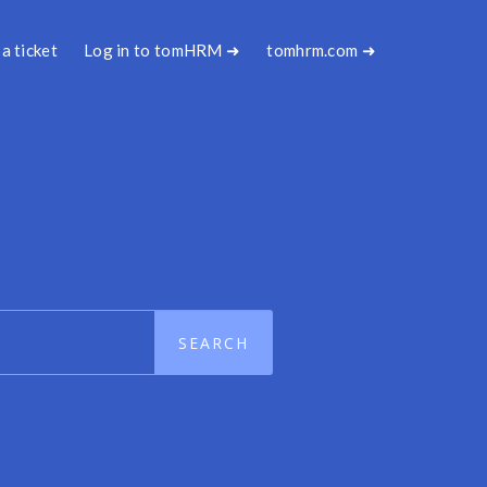
a ticket
Log in to tomHRM ➜
tomhrm.com ➜