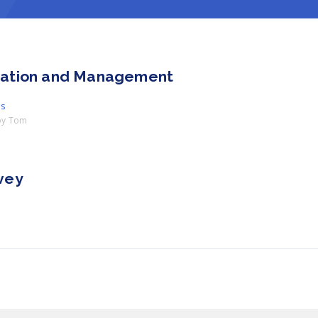
ration and Management
es
by
Tom
vey