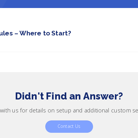
les – Where to Start?
Didn't Find an Answer?
with us for details on setup and additional custom se
Contact Us