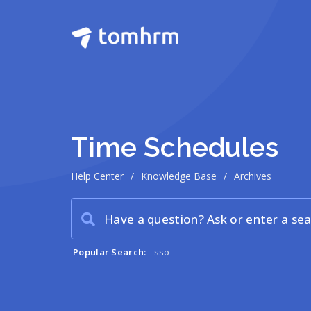
Time Schedules
Help Center
/
Knowledge Base
/
Archives
Popular Search:
sso