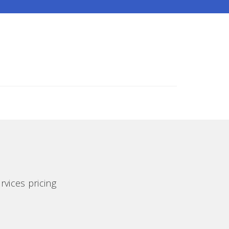
rvices pricing