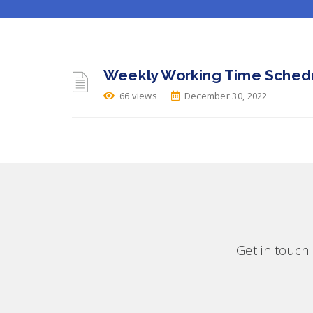
Weekly Working Time Schedu
66 views
December 30, 2022
Get in touch 