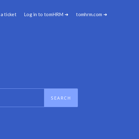
a ticket
Log in to tomHRM ➜
tomhrm.com ➜