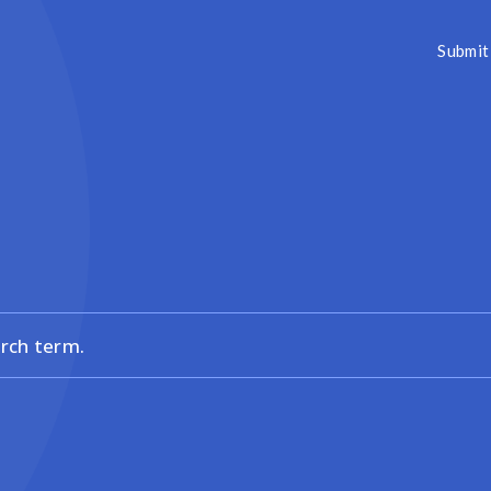
Submit 