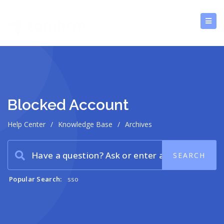
Blocked Account
Help Center
/
Knowledge Base
/
Archives
Popular Search:
sso