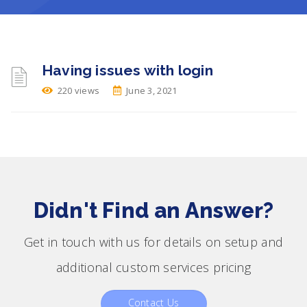
Having issues with login
220 views
June 3, 2021
Didn't Find an Answer?
Get in touch with us for details on setup and
additional custom services pricing
Contact Us